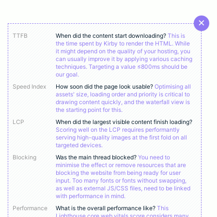
TTFB
When did the content start downloading?
This is
the time spent by Kirby to render the HTML. While
it might depend on the quality of your hosting, you
can usually improve it by applying various caching
techniques. Targeting a value ≤800ms should be
our goal.
Speed Index
How soon did the page look usable?
Optimising all
assets' size, loading order and priority is critical to
drawing content quickly, and the waterfall view is
the starting point for this.
LCP
When did the largest visible content finish loading?
Scoring well on the LCP requires performantly
serving high-quality images at the first fold on all
targeted devices.
Blocking
Was the main thread blocked?
You need to
minimise the effect or remove resources that are
blocking the website from being ready for user
input. Too many fonts or fonts without swapping,
as well as external JS/CSS files, need to be linked
with performance in mind.
Performance
What is the overall performance like?
This
Lighthouse core web vitals score considers many