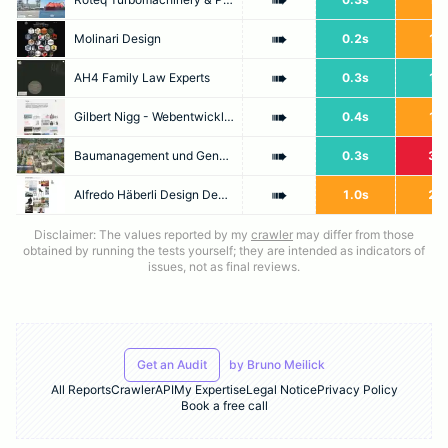
➠
➠
Molinari Design
0.2s
1.7
➠
AH4 Family Law Experts
0.3s
1.0
➠
Gilbert Nigg - Webentwicklung in Zürich [Web Developer, Website, Webdesign, Programmierung, CMS]
0.4s
1.4
➠
Baumanagement und Generalplanung Zürich - Jaeger Coneco AG
0.3s
3.8
➠
Alfredo Häberli Design Development
1.0s
2.0
Disclaimer: The values reported by my
crawler
may differ from those
obtained by running the tests yourself; they are intended as indicators of
issues, not as final reviews.
Get an Audit
by
Bruno Meilick
All Reports
Crawler
API
My Expertise
Legal Notice
Privacy Policy
Book a free call