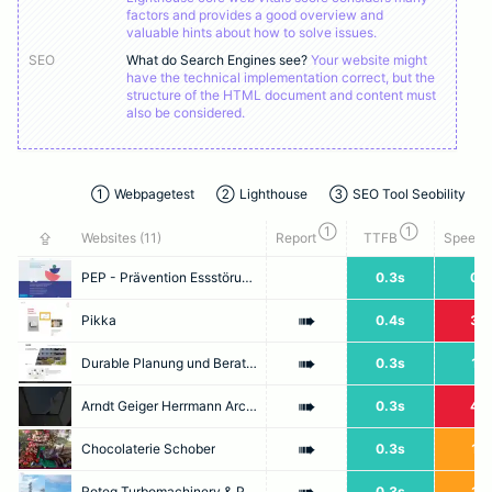
factors and provides a good overview and
valuable hints about how to solve issues.
SEO
What do Search Engines see?
Your website might
have the technical implementation correct, but the
structure of the HTML document and content must
also be considered.
①
Webpagetest
②
Lighthouse
③
SEO Tool Seobility
①
①
⇪
Websites (
11
)
Report
TTFB
Speed I
PEP - Prävention Essstörungen Praxisnah – Prävention von Essstörungen «Pepinfo»
0.3s
0.7
➠
Pikka
0.4s
3.2
➠
Durable Planung und Beratung GmbH
0.3s
1.3
➠
Arndt Geiger Herrmann Architektur
0.3s
4.7
➠
Chocolaterie Schober
0.3s
1.9
Roteq Turbomachinery & Pump Services
0.3s
1.5