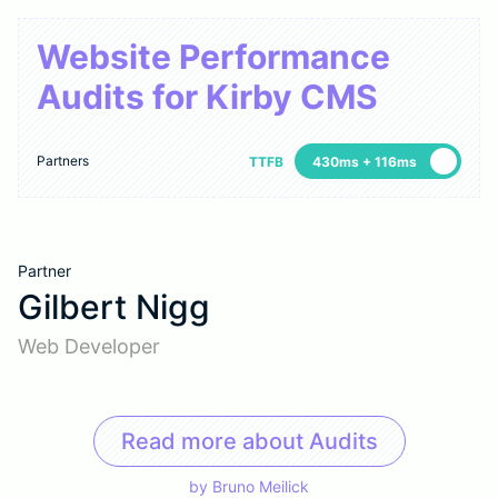
Website Performance
Audits for Kirby CMS
Partners
TTFB
430ms + 116ms
Partner
Gilbert Nigg
Web Developer
Read more about Audits
by
Bruno Meilick