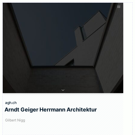
agh.ch
Arndt Geiger Herrmann Architektur
Gilbert Nigg