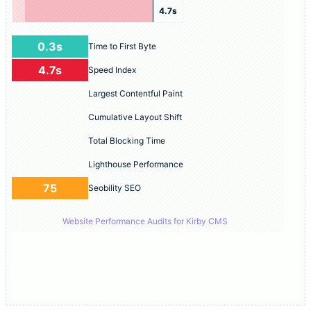
4.7s
0.3s
Time to First Byte
4.7s
Speed Index
Largest Contentful Paint
Cumulative Layout Shift
Total Blocking Time
Lighthouse Performance
75
Seobility SEO
Website Performance Audits for Kirby CMS