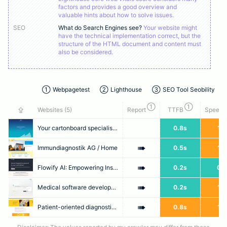
factors and provides a good overview and
valuable hints about how to solve issues.
SEO
What do Search Engines see?
Your website might
have the technical implementation correct, but the
structure of the HTML document and content must
also be considered.
①
Webpagetest
②
Lighthouse
③
SEO Tool Seobility
①
①
⇪
Websites (
5
)
Report
TTFB
Speed I
Your cartonboard specialist for over 75 years - ENGEL KARTON + PAPIER GMBH
0.8s
1.7
➠
Immundiagnostik AG / Home
0.5s
1.6
➠
Flowify AI: Empowering Instant Diagnostics
0.2s
0.7
➠
Medical software development
0.2s
1.7
➠
Patient-oriented diagnostics - anytime & anywhere – Preventis GmbH
0.8s
1.5