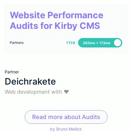
Website Performance
Audits for Kirby CMS
Partners
TTFB
383ms + 113ms
Partner
Deichrakete
Web development with ♥
Read more about Audits
by
Bruno Meilick