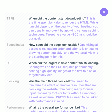
TTFB
When did the content start downloading?
This is
the time spent by Kirby to render the HTML. While
it might depend on the quality of your hosting, you
can usually improve it by applying various caching
techniques. Targeting a value ≤800ms should be
our goal.
Speed Index
How soon did the page look usable?
Optimising all
assets' size, loading order and priority is critical to
drawing content quickly, and the waterfall view is
the starting point for this.
LCP
When did the largest visible content finish loading?
Scoring well on the LCP requires performantly
serving high-quality images at the first fold on all
targeted devices.
Blocking
Was the main thread blocked?
You need to
minimise the effect or remove resources that are
blocking the website from being ready for user
input. Too many fonts or fonts without swapping,
as well as external JS/CSS files, need to be linked
with performance in mind.
Performance
What is the overall performance like?
This
Lighthouse core web vitals score considers many