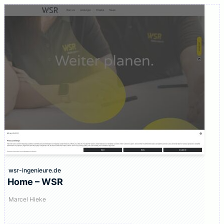
wsr-ingenieure.de
Home – WSR
Marcel Hieke