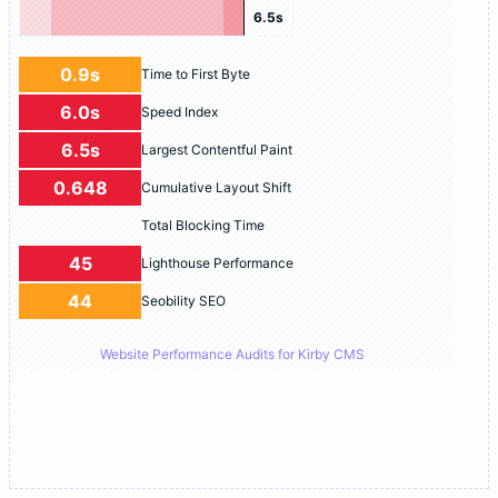
6.5s
0.9s
Time to First Byte
6.0s
Speed Index
6.5s
Largest Contentful Paint
0.648
Cumulative Layout Shift
Total Blocking Time
45
Lighthouse Performance
44
Seobility SEO
Website Performance Audits for Kirby CMS