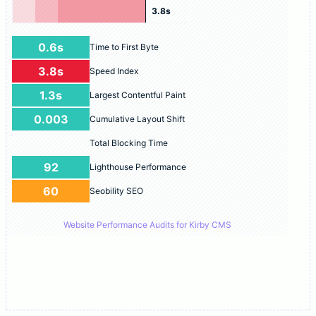
3.8s
0.6s
Time to First Byte
3.8s
Speed Index
1.3s
Largest Contentful Paint
0.003
Cumulative Layout Shift
Total Blocking Time
92
Lighthouse Performance
60
Seobility SEO
Website Performance Audits for Kirby CMS