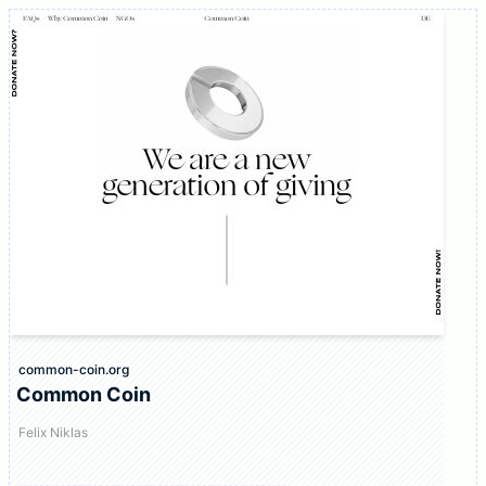
common-coin.org
Common Coin
Felix Niklas