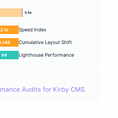
3.5s
Speed Index
2.1s
Cumulative Layout Shift
0.146
Lighthouse Performance
94
rmance Audits for Kirby CMS