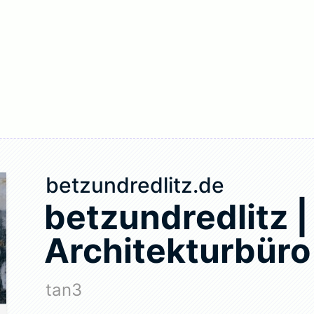
betzundredlitz.de
betzundredlitz |
Architekturbüro
tan3