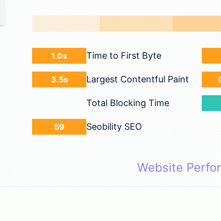
Time to First Byte
1.0s
Largest Contentful Paint
3.5s
Total Blocking Time
Seobility SEO
59
Website Perfo