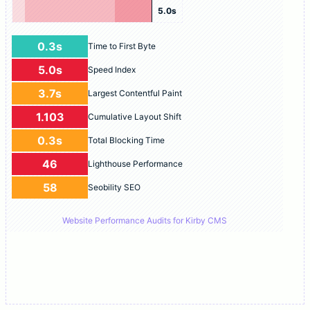
5.0s
0.3s
Time to First Byte
5.0s
Speed Index
3.7s
Largest Contentful Paint
1.103
Cumulative Layout Shift
0.3s
Total Blocking Time
46
Lighthouse Performance
58
Seobility SEO
Website Performance Audits for Kirby CMS