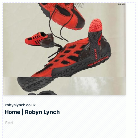
robynlynch.co.uk
Home | Robyn Lynch
Estd