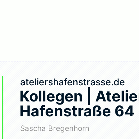
ateliershafenstrasse.de
Kollegen | Atelie
Hafenstraße 64
Sascha Bregenhorn