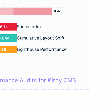
8.4s
Speed Index
6.1s
Cumulative Layout Shift
0.044
Lighthouse Performance
88
rmance Audits for Kirby CMS