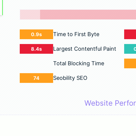
Time to First Byte
0.9s
Largest Contentful Paint
8.4s
Total Blocking Time
Seobility SEO
74
Website Perfo