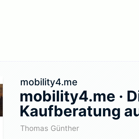
mobility4.me
mobility4.me · D
Kaufberatung au
Thomas Günther