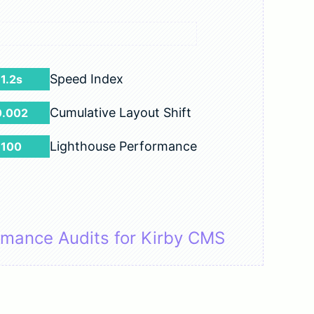
Speed Index
1.2s
Cumulative Layout Shift
0.002
Lighthouse Performance
100
rmance Audits for Kirby CMS