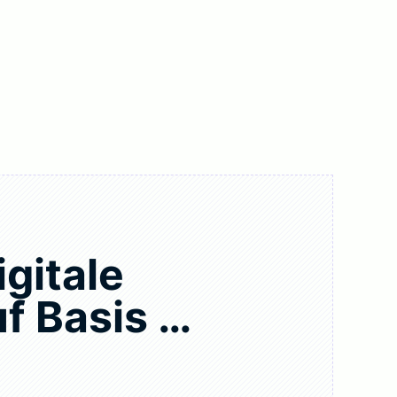
igitale
f Basis …