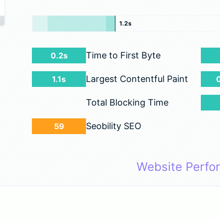
1.2s
Time to First Byte
0.2s
Largest Contentful Paint
1.1s
Total Blocking Time
Seobility SEO
59
Website Perfo