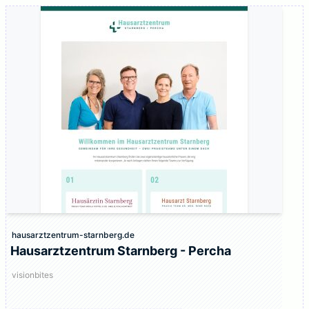
hausarztzentrum-starnberg.de
Hausarztzentrum Starnberg - Percha
visionbites