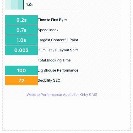
1.0s
0.2s
Time to First Byte
0.7s
Speed Index
1.0s
Largest Contentful Paint
0.002
Cumulative Layout Shift
Total Blocking Time
100
Lighthouse Performance
72
Seobility SEO
Website Performance Audits for Kirby CMS