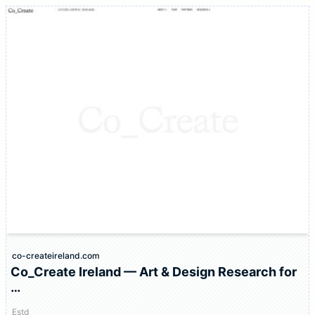
co-createireland.com
Co_Create Ireland — Art & Design Research for
…
Estd