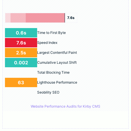
7.6s
0.6s
Time to First Byte
7.6s
Speed Index
2.5s
Largest Contentful Paint
0.002
Cumulative Layout Shift
Total Blocking Time
63
Lighthouse Performance
Seobility SEO
Website Performance Audits for Kirby CMS