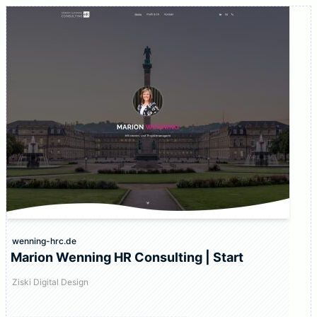
wenning-hrc.de
Marion Wenning HR Consulting | Start
Ziski Digital Design