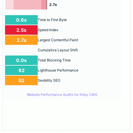
2.7s
0.6s
Time to First Byte
2.5s
Speed Index
2.7s
Largest Contentful Paint
Cumulative Layout Shift
0.0s
Total Blocking Time
92
Lighthouse Performance
52
Seobility SEO
Website Performance Audits for Kirby CMS