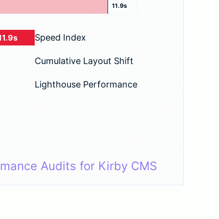
11.9s
Speed Index
11.9s
Cumulative Layout Shift
Lighthouse Performance
rmance Audits for Kirby CMS