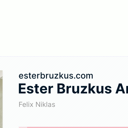
esterbruzkus.com
Ester Bruzkus A
Felix Niklas