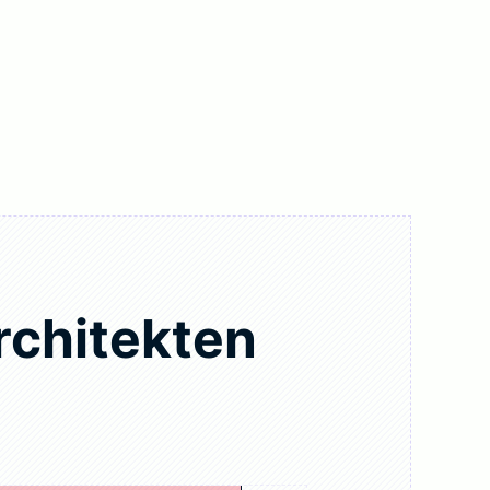
rchitekten