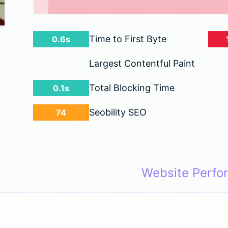
Time to First Byte
0.6s
Largest Contentful Paint
Total Blocking Time
0.1s
Seobility SEO
74
Website Perfo