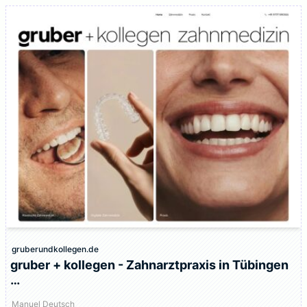
gruberundkollegen.de
gruber + kollegen - Zahnarztpraxis in Tübingen
…
Manuel Deutsch