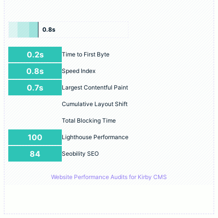
0.8s
0.2s
Time to First Byte
0.8s
Speed Index
0.7s
Largest Contentful Paint
Cumulative Layout Shift
Total Blocking Time
100
Lighthouse Performance
84
Seobility SEO
Website Performance Audits for Kirby CMS