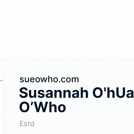
sueowho.com
Susannah O'hUa
O’Who
Estd