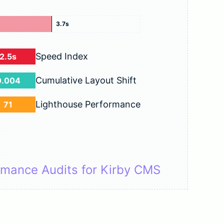
3.7s
Speed Index
2.5s
Cumulative Layout Shift
0.004
Lighthouse Performance
71
rmance Audits for Kirby CMS