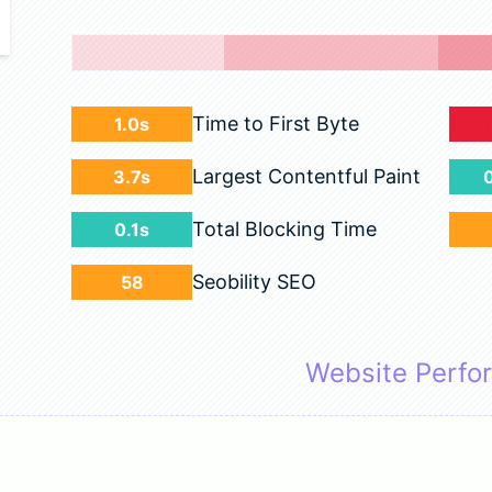
Time to First Byte
1.0s
Largest Contentful Paint
3.7s
Total Blocking Time
0.1s
Seobility SEO
58
Website Perfo