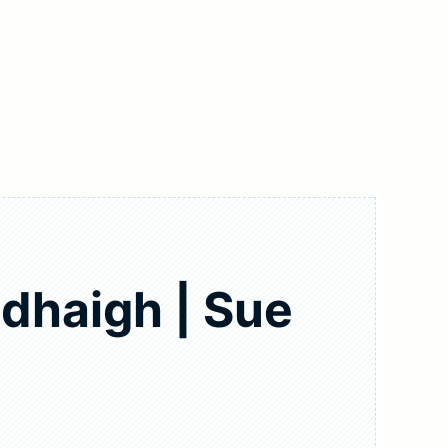
dhaigh | Sue