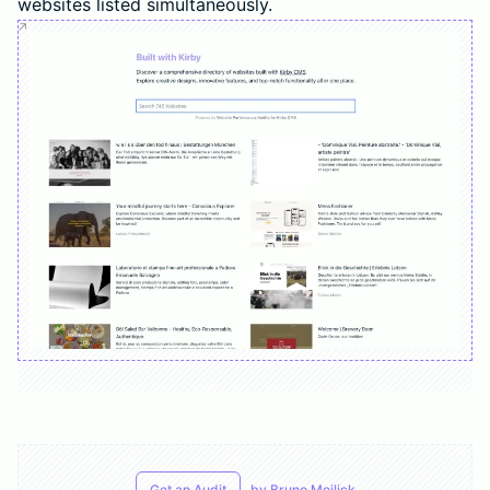
websites listed simultaneously.
Get an Audit
by
Bruno Meilick