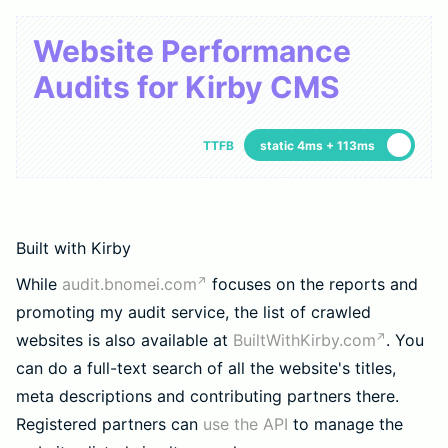
Website Performance
Audits for Kirby CMS
TTFB
static 4ms + 113ms
Built with Kirby
While
audit.bnomei.com
focuses on the reports and
promoting my audit service, the list of crawled
websites is also available at
BuiltWithKirby.com
. You
can do a full-text search of all the website's titles,
meta descriptions and contributing partners there.
Registered partners can
use the API
to manage the